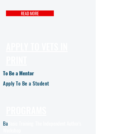
READ MORE
APPLY TO VETS IN
PRINT
To Be a Mentor
Apply To Be a Student
PROGRAMS
Ba
Basic Training: The Independent Author's
Workshop