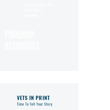
Stroke of Genius: The
Idea to Story
Workshop
PROGRAM
RESOURCES
VETS IN PRINT
Time To Tell Your Story