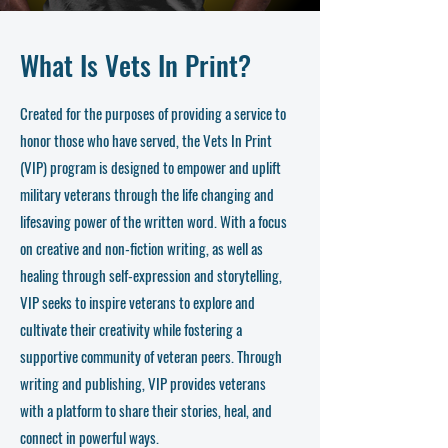
What Is Vets In Print?
Created for the purposes of providing a service to
honor those who have served, the Vets In Print
(VIP) program is designed to empower and uplift
military veterans through the life changing and
lifesaving power of the written word. With a focus
on creative and non-fiction writing, as well as
healing through self-expression and storytelling,
VIP seeks to inspire veterans to explore and
cultivate their creativity while fostering a
supportive community of veteran peers. Through
writing and publishing, VIP provides veterans
with a platform to share their stories, heal, and
connect in powerful ways.