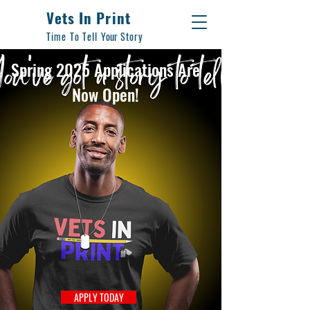
Vets In Print
Time To Tell
Your
Story
Spring 2025 Applications Are
Now Open!
APPLY TODAY