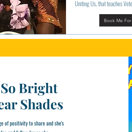
Uniting Us, that teaches Vet
Book Me For
 So Bright
ear Shades
e of positivity to share and she's