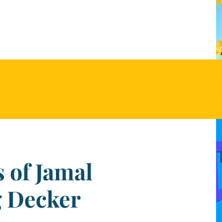
 of Jamal
g Decker