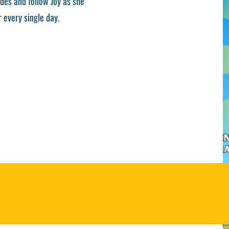
des and follow Joy as she
 every single day.