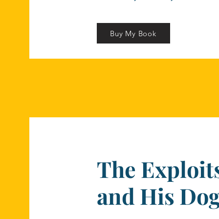
Buy My Book
The Exploits
and His Do