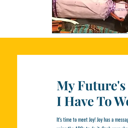
My Future's
I Have To W
It's time to meet Joy! Joy has a messag