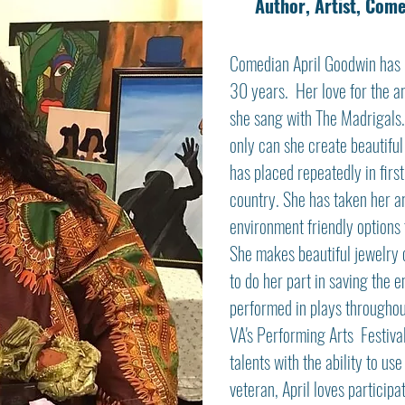
Author, Artist, Com
Comedian April Goodwin has 
30 years. Her love for the a
she sang with The Madrigals.
only can she create beautiful
has placed repeatedly in firs
country. She has taken her ar
environment friendly options 
She makes beautiful jewelry o
to do her part in saving the 
performed in plays throughout
VA's Performing Arts Festival
talents with the ability to us
veteran, April loves particip