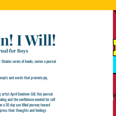
n! I Will!
rnal for Boys
 Shades series of books, comes a journal
 prompts and words that promote joy,
artist April Goodwin-Gill, this journal
naling and the confidence needed for self
 on a 30 day sun filled journey toward
xpress their thoughts and feelings