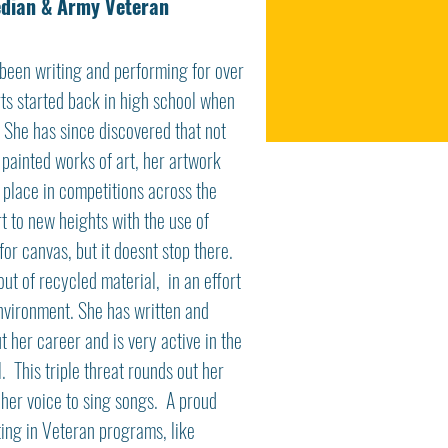
edian & Army Veteran
been writing and performing for over
rts started back in high school when
 She has since discovered that not
 painted works of art, her artwork
t place in competitions across the
t to new heights with the use of
for canvas, but it doesnt stop there.
ut of recycled material, in an effort
environment. She has written and
 her career and is very active in the
. This triple threat rounds out her
e her voice to sing songs. A proud
ating in Veteran programs, like