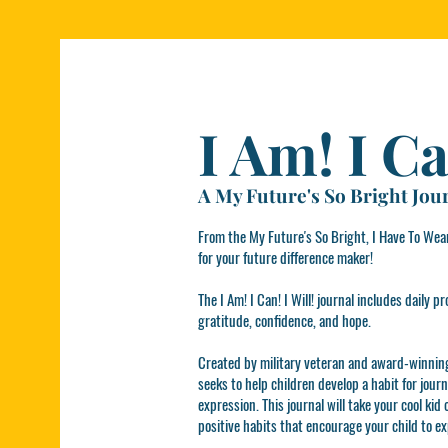
I Am! I Ca
A My Future's So Bright Jou
From the My Future's So Bright, I Have To Wear
for your future difference maker!
The I Am! I Can! I Will! journal includes daily
gratitude, confidence, and hope.
Created by military veteran and award-winning 
seeks to help children develop a habit for jour
expression. This journal will take your cool kid
positive habits that encourage your child to e