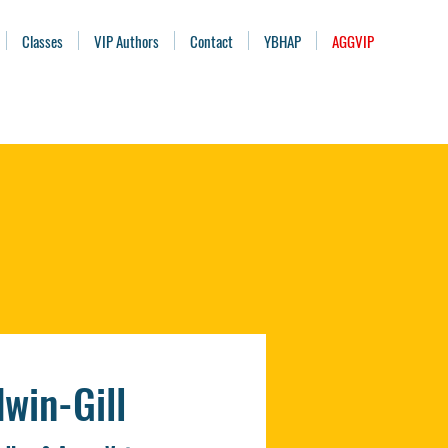
Classes
VIP Authors
Contact
YBHAP
AGGVIP
win-Gill