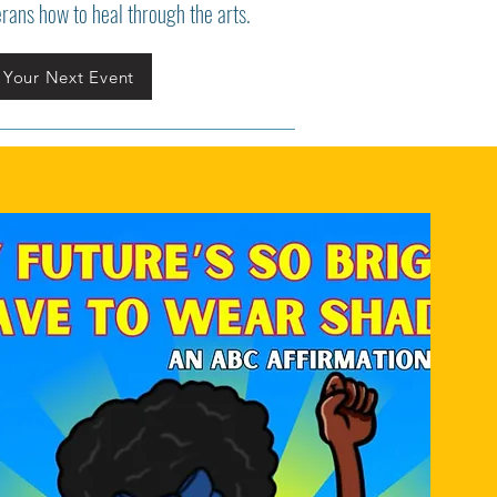
erans how to heal through the arts.
 Your Next Event