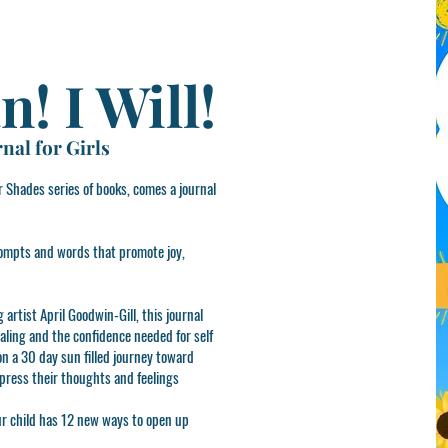
n! I Will!
nal for Girls
 Shades series of books, comes a journal
 prompts and words that promote joy,
artist April Goodwin-Gill, this journal
naling and the confidence needed for self
 on a 30 day sun filled journey toward
xpress their thoughts and feelings
ur child has 12 new ways to open up