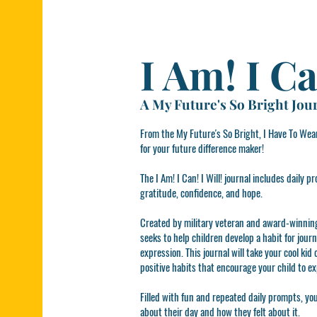
I Am! I Ca
A My Future's So Bright Jour
From the My Future's So Bright, I Have To Wear
for your future difference maker!
The I Am! I Can! I Will! journal includes daily
gratitude, confidence, and hope.
Created by military veteran and award-winning 
seeks to help children develop a habit for jour
expression. This journal will take your cool kid
positive habits that encourage your child to e
Filled with fun and repeated daily prompts, yo
about their day and how they felt about it.