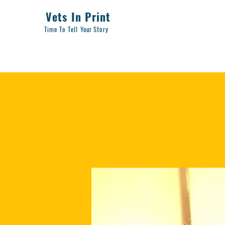
Vets In Print
Time To Tell
Your
Story