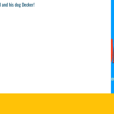
l and his dog Decker!