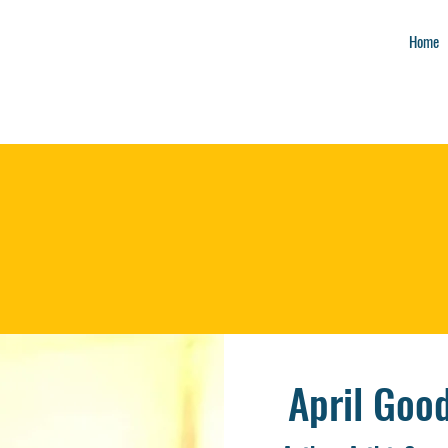
Home
April Good