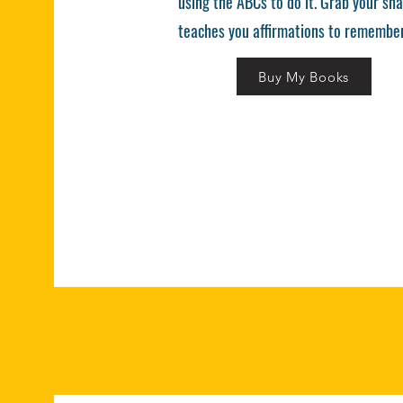
using the ABCs to do it. Grab your sha
teaches you affirmations to remember
Buy My Books