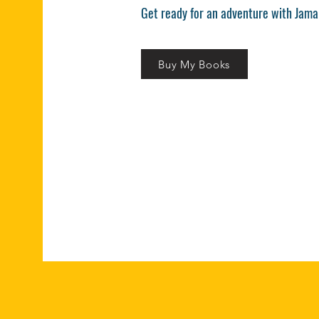
Get ready for an adventure with Jama
Buy My Books