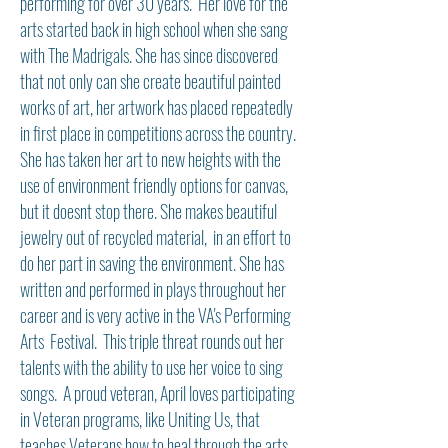
performing for over 30 years. Her love for the
arts started back in high school when she sang
with The Madrigals. She has since discovered
that not only can she create beautiful painted
works of art, her artwork has placed repeatedly
in first place in competitions across the country.
She has taken her art to new heights with the
use of environment friendly options for canvas,
but it doesnt stop there. She makes beautiful
jewelry out of recycled material, in an effort to
do her part in saving the environment. She has
written and performed in plays throughout her
career and is very active in the VA's Performing
Arts Festival. This triple threat rounds out her
talents with the ability to use her voice to sing
songs. A proud veteran, April loves participating
in Veteran programs, like Uniting Us, that
teaches Veterans how to heal through the arts.