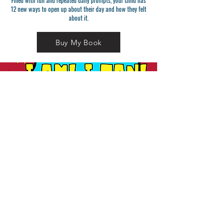
Filled with fun and repeated daily prompts, your child has
12 new ways to open up about their day and how they felt
about it.
Buy My Book