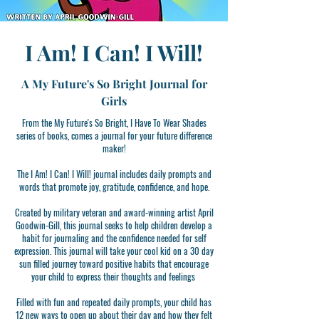
I Am! I Can! I Will!
A My Future's So Bright Journal for
Girls
From the My Future's So Bright, I Have To Wear Shades
series of books, comes a journal for your future difference
maker!
The I Am! I Can! I Will! journal includes daily prompts and
words that promote joy, gratitude, confidence, and hope.
Created by military veteran and award-winning artist April
Goodwin-Gill, this journal seeks to help children develop a
habit for journaling and the confidence needed for self
expression. This journal will take your cool kid on a 30 day
sun filled journey toward positive habits that encourage
your child to express their thoughts and feelings
Filled with fun and repeated daily prompts, your child has
12 new ways to open up about their day and how they felt