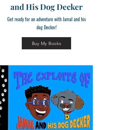
and His Dog Decker
Get ready for an adventure with Jamal and his
dog Decker!
Buy My Books