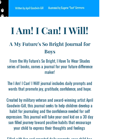
I Am! I Can! I Will!
A My Future's So Bright Journal for
Boys
From the My Future's So Bright, I Have To Wear Shades
series of books, comes a journal for your future difference
maker!
The I Am! I Can! I Will! journal includes daily prompts and
words that promote joy, gratitude, confidence, and hope.
Created by military veteran and award-winning artist April
Goodwin-Gill, this journal seeks to help children develop a
habit for journaling and the confidence needed for self
expression. This journal will take your cool kid on a 30 day
sun filled journey toward positive habits that encourage
your child to express their thoughts and feelings