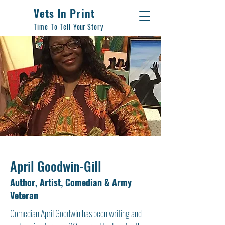
Vets In Print
Time To Tell
Your
Story
April Goodwin-Gill
Author, Artist, Comedian & Army
Veteran
Comedian April Goodwin has been writing and