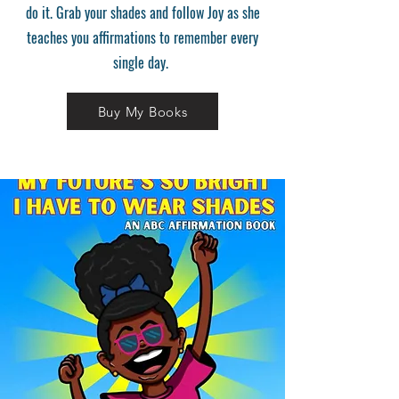
do it. Grab your shades and follow Joy as she
teaches you affirmations to remember every
single day.
Buy My Books