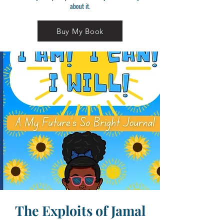
about it.
Buy My Book
The Exploits of Jamal