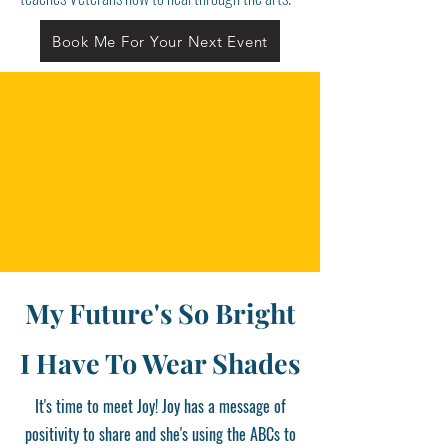
Book Me For Your Next Event
My Future's So Bright
I Have To Wear Shades
It's time to meet Joy! Joy has a message of
positivity to share and she's using the ABCs to