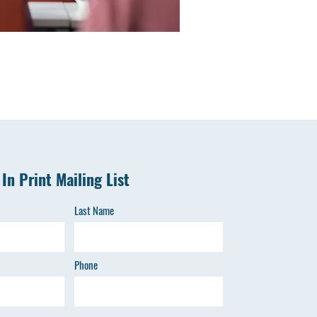
 In Print Mailing List
Last Name
Phone