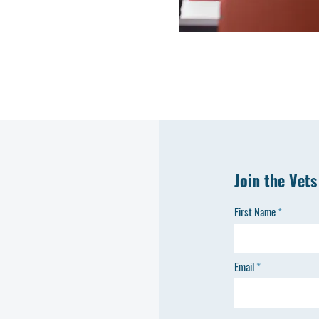
Join the Vets
First Name
Email