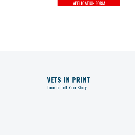
APPLICATION FORM
VETS IN PRINT
Time To Tell Your Story