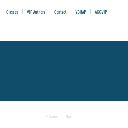
Classes
VIP Authors
Contact
YBHAP
AGGVIP
Previous
Next