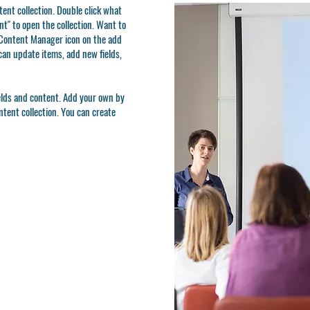
ntent collection. Double click what
t" to open the collection. Want to
e Content Manager icon on the add
can update items, add new fields,
ields and content. Add your own by
ontent collection. You can create