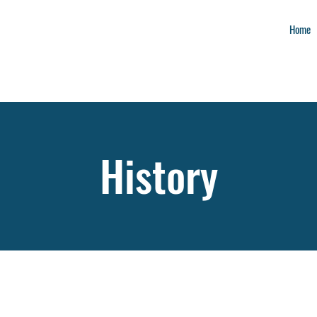
Home
History