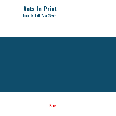
Vets In Print
Time To Tell
Your
Story
Back