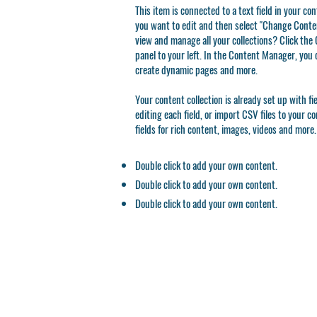
This item is connected to a text field in your co
you want to edit and then select "Change Conten
view and manage all your collections? Click th
panel to your left. In the Content Manager, you 
create dynamic pages and more.
Your content collection is already set up with f
editing each field, or import CSV files to your c
fields for rich content, images, videos and more.
Double click to add your own content.
Double click to add your own content.
Double click to add your own content.